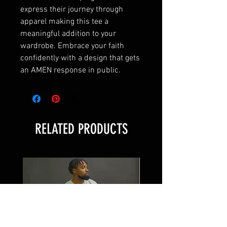
express their journey through
apparel making this tee a
meaningful addition to your
wardrobe. Embrace your faith
confidently with a design that gets
an AMEN response in public.
RELATED PRODUCTS