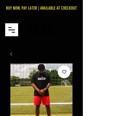
BUY NOW, PAY LATER | AVAILABLE AT CHECKOUT