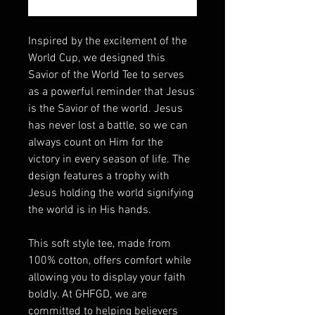
Inspired by the excitement of the
World Cup, we designed this
Savior of the World Tee to serves
as a powerful reminder that Jesus
is the Savior of the world. Jesus
has never lost a battle, so we can
always count on Him for the
victory in every season of life. The
design features a trophy with
Jesus holding the world signifying
the world is in His hands.
This soft style tee, made from
100% cotton, offers comfort while
allowing you to display your faith
boldly. At GHFGD, we are
committed to helping believers