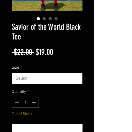
Savior of the World Black
Tee
Regular
Sale
 $22.00 
$19.00
Price
Price
Size
*
Quantity
*
Out of Stock
Join The Waitlist