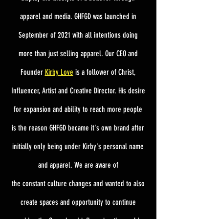
apparel and media. GHFGD was launched in
September of 2021 with all intentions doing
more than just selling apparel. Our CEO and
Founder
Kirby Love
is a follower of Christ,
Influencer, Artist and
Creative Director. His desire
for expansion and ability to reach more people
is the reason GHFGD became it's own brand after
initially only being under Kirby's personal name
and apparel.
​ We are aware of
the
constant
culture changes and wanted to also
create spaces and
opportunity
to continue