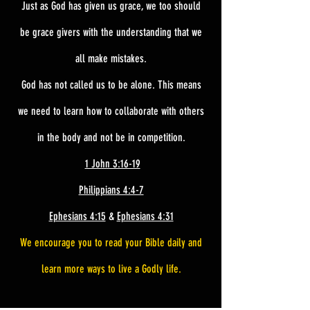
Just as God has given us grace, we too should
be grace givers with the understanding that we
all make mistakes.
God has not called us to be alone. This means
we need to learn how to collaborate with others
in the body and not be in competition.
1 John 3:16-19
Philippians 4:4-7
Ephesians 4:15
&
Ephesians 4:31
We encourage you to read your Bible daily and
learn more ways to live a Godly life.