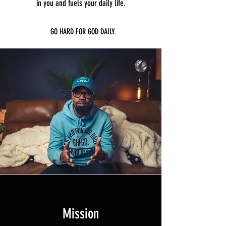
in you and fuels your daily life.
GO HARD FOR GOD DAILY.
Mission