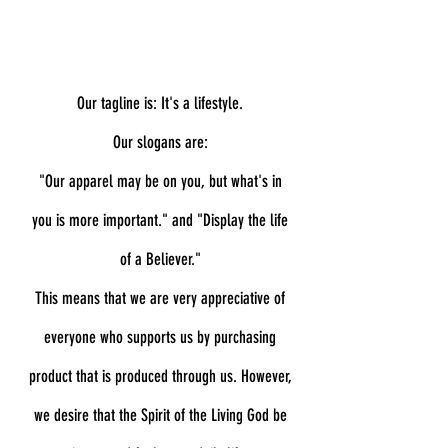
Our tagline is: It's a lifestyle.
Our slogans are:
"Our apparel may be on you, but what's in
you is more important." and "
Display the life
of a Believer."
This means that we are very appreciative of
everyone who supports us by purchasing
product that is produced through us. However,
we desire that the Spirit of the Living God be