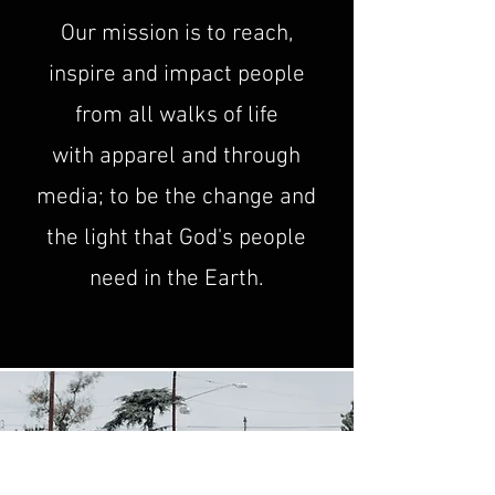
Our mission is to reach,
inspire and impact people
from all walks of life
with
apparel and through
media; to be the change and
the light that God's people
need in the Earth.