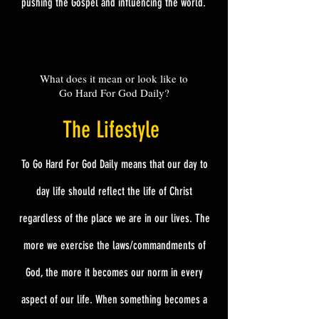
pushing the Gospel
and
influencing the world.
What does it mean or look like to
Go Hard For God Daily?
The
Lifestyle
To Go Hard For God Daily means that our day to
day life should reflect the life of Christ
regardless of the place we are in our lives. The
more we exercise the laws/commandments of
God, the more it becomes our norm in every
aspect of our life. When something becomes a