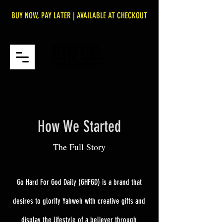
BUY NOW, PAY LATER | AVAILABLE AT CHECKOUT
How We Started
The Full Story
Go Hard For God Daily (GHFGD) is a brand that
desires to glorify Yahweh with creative gifts and
display the lifestyle of a believer through