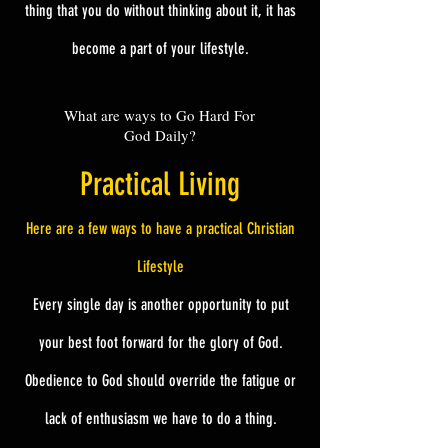
thing that you do without thinking about it, it has
become a part of your lifestyle.
What are ways to Go Hard For
God Daily?
Practical Living
Here are a few ways to have a practical Christian
Lifestyle
Every single day is another opportunity to put
your best foot forward for the glory of God.
Obedience to God should override the fatigue or
lack of enthusiasm we have to do a thing.