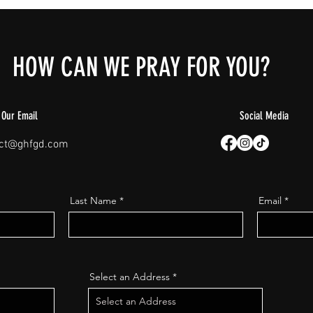
HOW CAN WE PRAY FOR YOU?
Our Email
Social Media
act@ghfgd.com
Last Name
Email
Select an Address