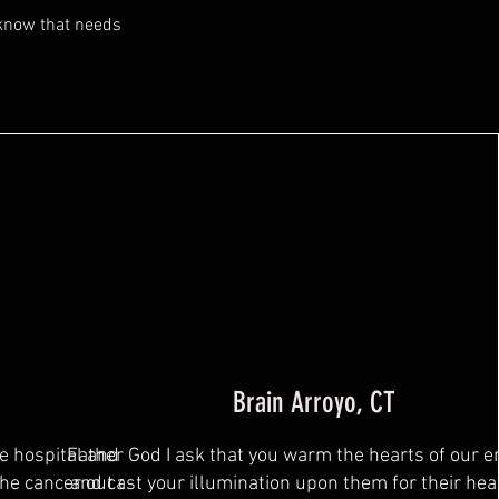
 know that needs
Brain Arroyo, CT
he hospital and has had
Father God I ask that you warm the hearts of our 
the cancer out of them. I
and cast your illumination upon them for their hea