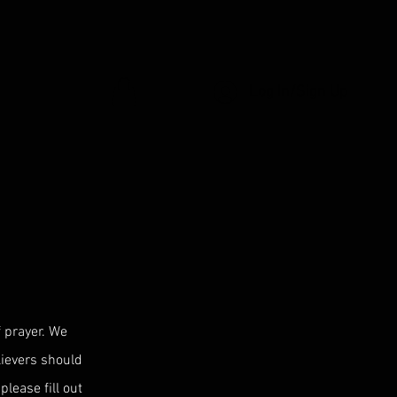
Log In/Sign Up
 prayer. We
elievers should
please fill out