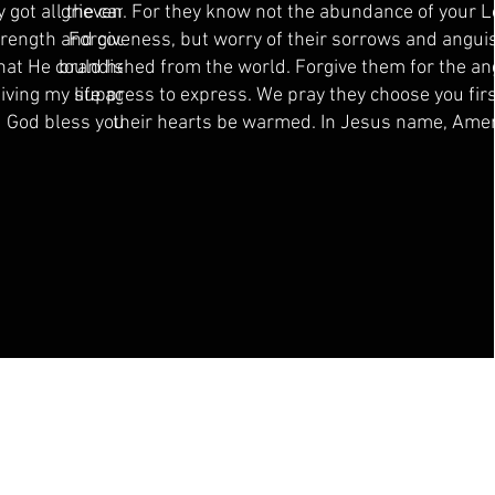
 got all the cancer out. I
grieven. For they know not the abundance of your 
strength and courage to
Forgiveness, but worry of their sorrows and angui
hat He could help this
brandished from the world. Forgive them for the an
living my life again with
suppress to express. We pray they choose you firs
 God bless you ❤️
their hearts be warmed. In Jesus name, Ame