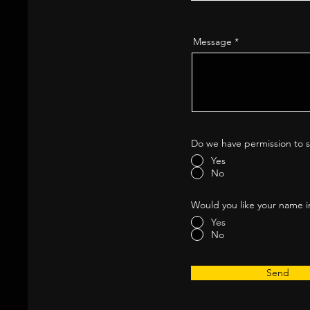
Message
Do we have permission to s
Yes
No
Would you like your name i
Yes
No
Send