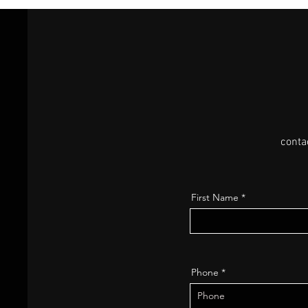
cont
First Name
Phone