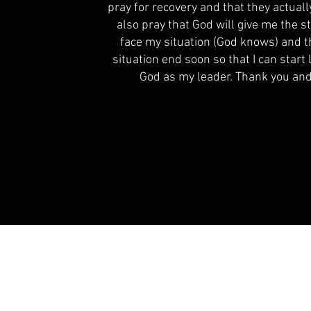
pray for recovery and that they actually
also pray that God will give me the 
face my situation (God knows) and t
situation end soon so that I can start 
God as my leader. Thank you and