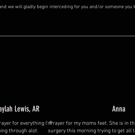
and we will gladly begin interceding for you and/or someone you
aylah Lewis, AR
Anna
rayer for everything I'm
Prayer for my moms feet. She is in t
ing through alot.
surgery this morning trying to get all 