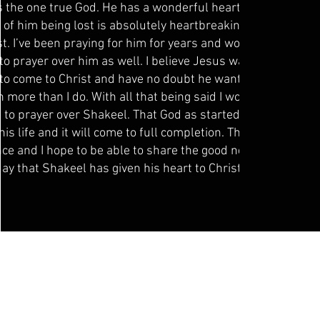
 the one true God. He has a wonderful heart and the
 of him being lost is absolutely heartbreaking to say
st. I’ve been praying for him for years and would like
to prayer over him as well. I believe Jesus wants all
to come to Christ and have no doubt he wants his
n more than I do. With all that being said I would love
ll to prayer over Shakeel. That God as started a good
his life and it will come to full completion. Thank you
nce and I hope to be able to share the good news one
day that Shakeel has given his heart to Christ.