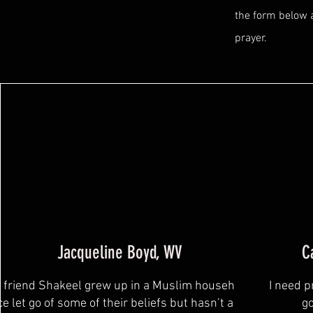
the form below 
prayer.
Jacqueline Boyd, WV
C
 friend Shakeel grew up in a Muslim household, and
I need p
ce let go of some of their beliefs but hasn’t accepted
go