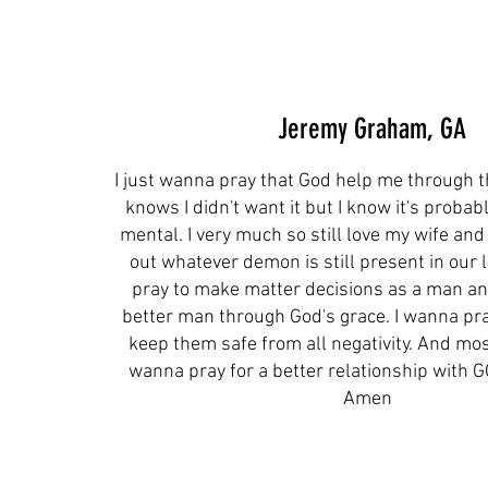
Jeremy Graham, GA
I just wanna pray that God help me through t
knows I didn't want it but I know it's probab
mental. I very much so still love my wife and
out whatever demon is still present in our li
pray to make matter decisions as a man a
better man through God's grace. I wanna pra
keep them safe from all negativity. And mos
wanna pray for a better relationship with 
Amen