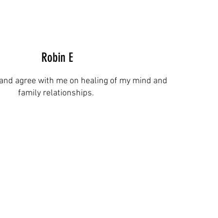
Robin E
and agree with me on healing of my mind and
family relationships.