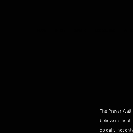
HOME
SHIRTS
SWEATS
ACCESSORIES
GET I
The Prayer Wall 
believe in displa
do daily, not onl