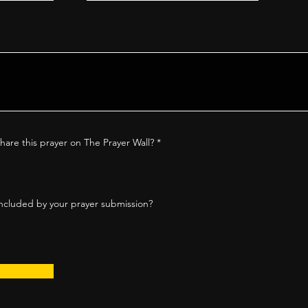
hare this prayer on The Prayer Wall?
*
ncluded by your prayer submission?