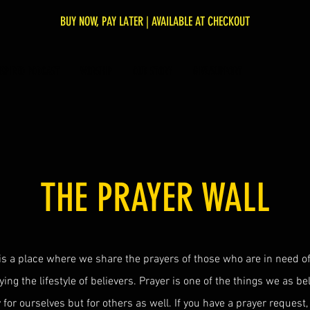
BUY NOW, PAY LATER | AVAILABLE AT CHECKOUT
NSPIRED PODCAST
WORSHIP
OUR STORY
GIVE/SUPPORT
THE PRAYER WALL
is a place where we share the prayers of those who are in need of
ying the lifestyle of believers. Prayer is one of the things we as b
y for ourselves but for others as well. If you have a prayer request, 