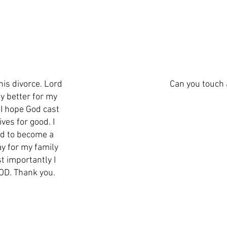
his divorce. Lord
Can you touch 
ly better for my
 I hope God cast
ves for good. I
nd to become a
y for my family
t importantly I
GOD. Thank you.