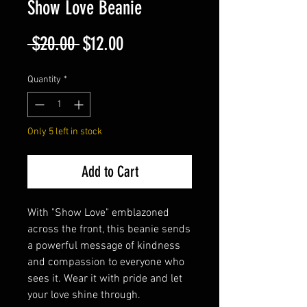
Show Love Beanie
Regular
Sale
 $20.00 
$12.00
Price
Price
Quantity
*
Only 5 left in stock
Add to Cart
With "Show Love" emblazoned
across the front, this beanie sends
a powerful message of kindness
and compassion to everyone who
sees it. Wear it with pride and let
your love shine through.