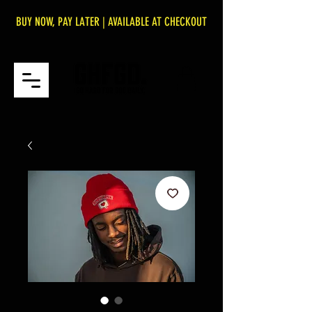
BUY NOW, PAY LATER | AVAILABLE AT CHECKOUT